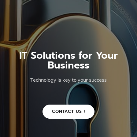
IT Solutions for Your
Business
Technology is key to your success
CONTACT US !